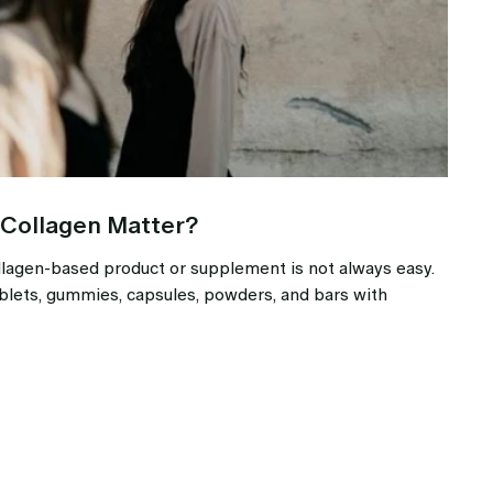
 Collagen Matter?
llagen-based product or supplement is not always easy.
blets, gummies, capsules, powders, and bars with