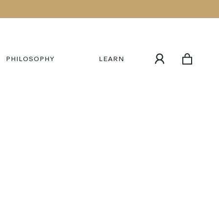
PHILOSOPHY
LEARN
MY
CART
ACCOUNT