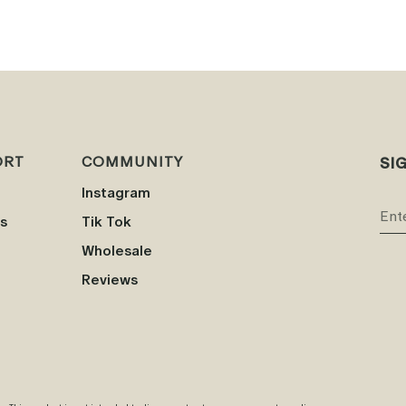
ORT
COMMUNITY
SI
Instagram
s
Tik Tok
Wholesale
Reviews