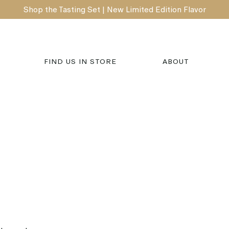
Shop the Tasting Set | New Limited Edition Flavor
FIND US IN STORE
ABOUT