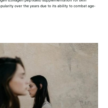
agen (collagen peptides) supplementation for skin
larity over the years due to its ability to combat age-