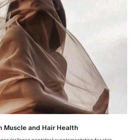
n Muscle and Hair Health