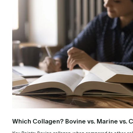
Which Collagen? Bovine vs. Marine vs. 