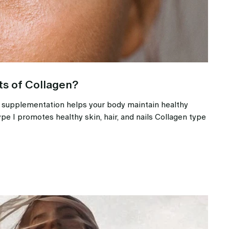
ts of Collagen?
e supplementation helps your body maintain healthy
ype I promotes healthy skin, hair, and nails Collagen type