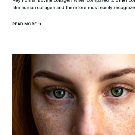
Key Points: Bovine collagen, when compared to other col
like human collagen and therefore most easily recognize
READ MORE →