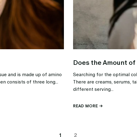
Does the Amount of
issue and is made up of amino
Searching for the optimal co
en consists of three long...
There are creams, serums, ta
different serving...
READ MORE →
1
2