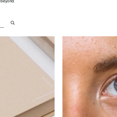
 beyond.