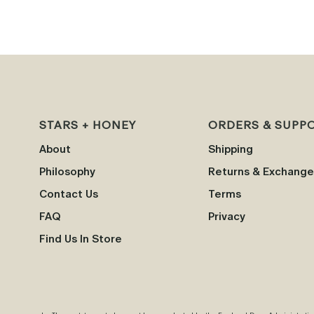
STARS + HONEY
ORDERS & SUPP
About
Shipping
Philosophy
Returns & Exchange
Contact Us
Terms
FAQ
Privacy
Find Us In Store