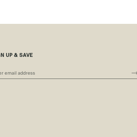
GN UP & SAVE