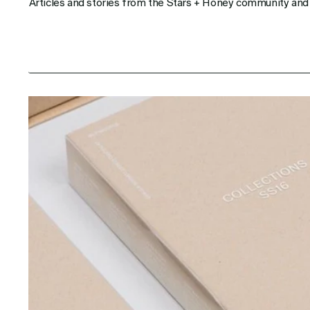
Articles and stories from the Stars + Honey community and