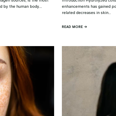
lagen sources, is the most
Introduction Hydrolyzed coll
d by the human body....
enhancements has gained popu
related decreases in skin...
READ MORE →