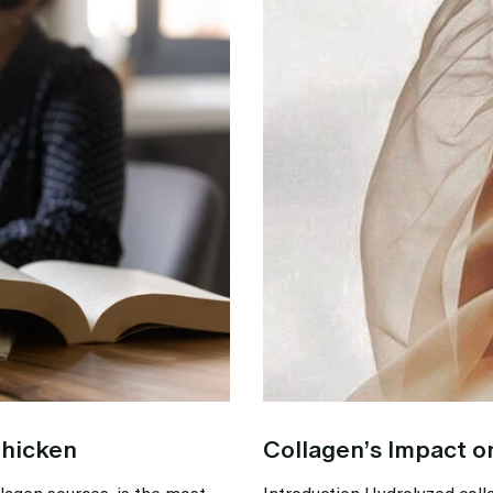
Chicken
Collagen’s Impact o