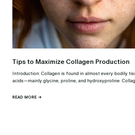
Tips to Maximize Collagen Production
Introduction: Collagen is found in almost every bodily t
acids—mainly glycine, proline, and hydroxyproline. Collag
READ MORE →