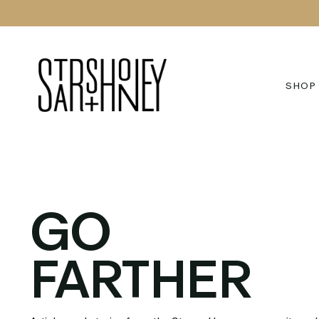
Skip
to
content
SHOP
GO
FARTHER