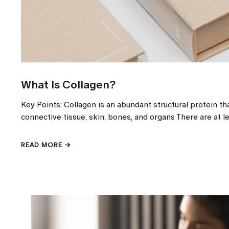
What Is Collagen?
Key Points: Collagen is an abundant structural protein tha
connective tissue, skin, bones, and organs There are at le
READ MORE →