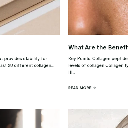
What Are the Benefi
t provides stability for
Key Points: Collagen peptid
ast 28 different collagen...
levels of collagen Collagen t
III...
READ MORE →