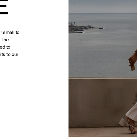
E
r small to
r the
sed to
ts to our