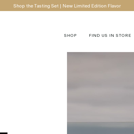
Shop the Tasting Set | New Limited Edition Flavor
SHOP
FIND US IN STORE