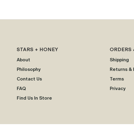
STARS + HONEY
ORDERS 
About
Shipping
Philosophy
Returns &
Contact Us
Terms
FAQ
Privacy
Find Us In Store
†
=
These statements have not been evaluated by the Food and Drug Administration. 