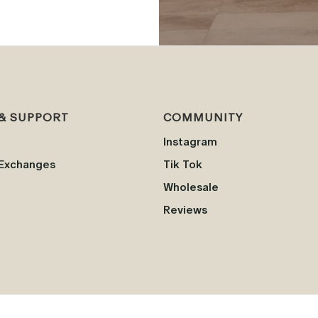
& SUPPORT
COMMUNITY
Instagram
 Exchanges
Tik Tok
Wholesale
Reviews
This product is not intended to diagnose, treat, cure, or prevent any disease.