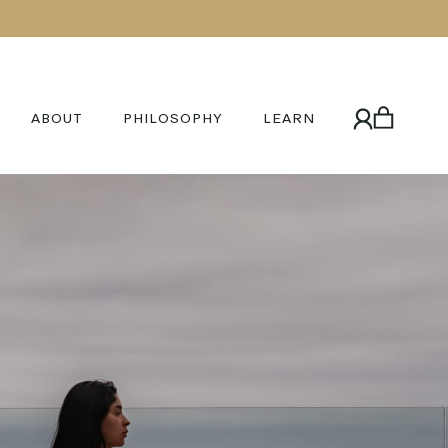
ABOUT
PHILOSOPHY
LEARN