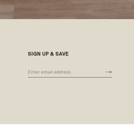
SIGN UP & SAVE