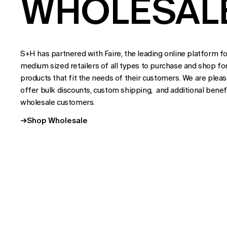
WHOLESAL
S+H has partnered with Faire, the leading online platform fo
medium sized retailers of all types to purchase and shop fo
products that fit the needs of their customers. We are plea
offer bulk discounts, custom shipping, and additional benefi
wholesale customers.
→
Shop Wholesale