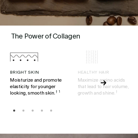
The Power of Collagen
BRIGHT SKIN
HEALTHY HAIR
Moisturize and promote
Maximize amino acids
elasticity for younger
that lead to hair volume,
looking, smooth skin.
†
1
growth and shine.
†