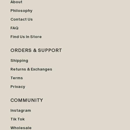
About
Philosophy
Contact Us
FAQ
Find Us In Store
ORDERS & SUPPORT
Shipping
Returns & Exchanges
Terms
Privacy
COMMUNITY
Instagram
Tik Tok
Wholesale