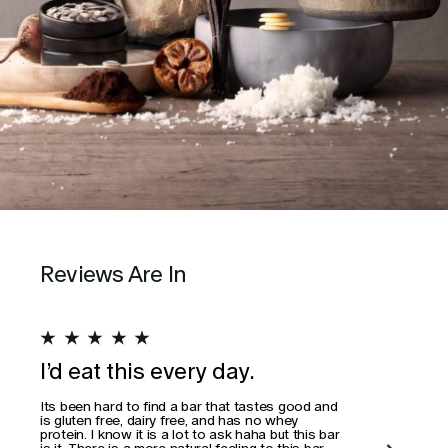
Reviews Are In
★
★
★
★
★
★
I’d eat this every day.
Wo
Its been hard to find a bar that tastes good and
This
is gluten free, dairy free, and has no whey
actua
protein. I know it is a lot to ask haha but this bar
is it. There is a more natural feeling to this bar