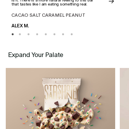
that tastes like I am eating something real.
CACAO SALT CARAMEL PEANUT
ES
ALEX M.
MAD
Expand Your Palate