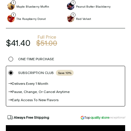
Maple Blueberry Muffin
Peanut Butter Blackberry
The Raspberry Donut
Red Velvet
Full Price
$41.40
$51.00
ONE-TIME PURCHASE
SUBSCRIPTION CLUB
Save 10%
Delivers Every 1 Month
Pause, Change, Or Cancel Anytime
Early Access To New Flavors
Always Free Shipping
Top
quality store
exceptional