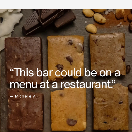
“This bar could be on a
menu at a restaurant.”
— Michelle V.