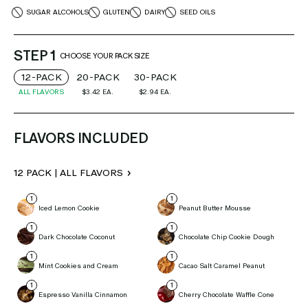
SUGAR ALCOHOLS
GLUTEN
DAIRY
SEED OILS
STEP 1
CHOOSE YOUR PACK SIZE
12-PACK
20-PACK
30-PACK
ALL FLAVORS
$3.42
EA.
$2.94
EA.
FLAVORS INCLUDED
12 PACK | ALL FLAVORS
Iced Lemon Cookie
Peanut Butter Mousse
Dark Chocolate Coconut
Chocolate Chip Cookie Dough
Mint Cookies and Cream
Cacao Salt Caramel Peanut
Espresso Vanilla Cinnamon
Cherry Chocolate Waffle Cone