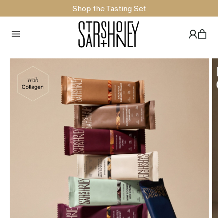
Shop the Tasting Set