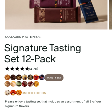
COLLAGEN PROTEIN BAR
Signature Tasting
Set 12-Pack
(
4.76
)
VARIETY SET
LIMITED EDITION
Please enjoy a tasting set that includes an assortment of all 9 of our
signature flavors.