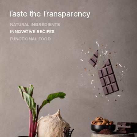
Taste the Transparency
NATURAL INGREDIENTS
INNOVATIVE RECIPES
FUNCTIONAL FOOD