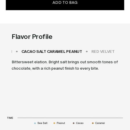
ADD TO BAG
Flavor Profile
 CREAM
CACAO SALT CARAMEL PEANUT
RED VELVET
CH
Bittersweet elation. Bright salt brings out smooth tones of
chocolate, with a rich peanut finish to every bite.