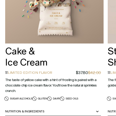
Cake &
S
Ice Cream
S
$37.80
$42.00
LIMITED EDITION FLAVOR
LI
The taste of yellow cake with a hint of frosting is paired with a
The f
chocolate chip ice cream flavor. You'll love the natural sprinkles
golde
crunch.
SUGAR ALCOHOLS
GLUTEN
DAIRY
SEED OILS
SU
NUTRITION & INGREDIENTS
NUTR