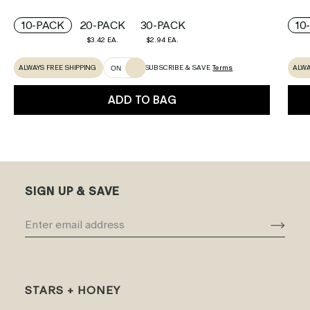
10-PACK
20-PACK
30-PACK
10
$3.42 EA.
$2.94 EA.
ALWAYS FREE SHIPPING
ALWA
SUBSCRIBE & SAVE
Terms
ON
ADD TO BAG
SIGN UP & SAVE
STARS + HONEY