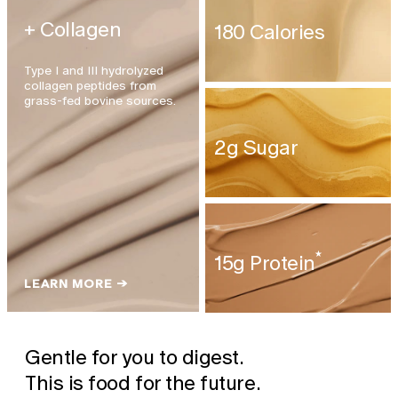
+ Collagen
180 Calories
Type I and III hydrolyzed
collagen peptides from
grass-fed bovine sources.
2g Sugar
★
15g Protein
LEARN MORE →
Gentle for you to digest.
This is food for the future.