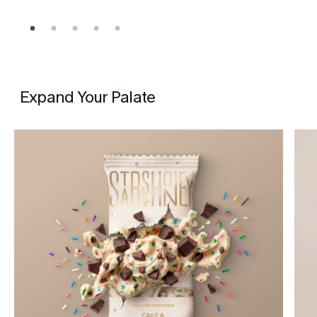
Expand Your Palate