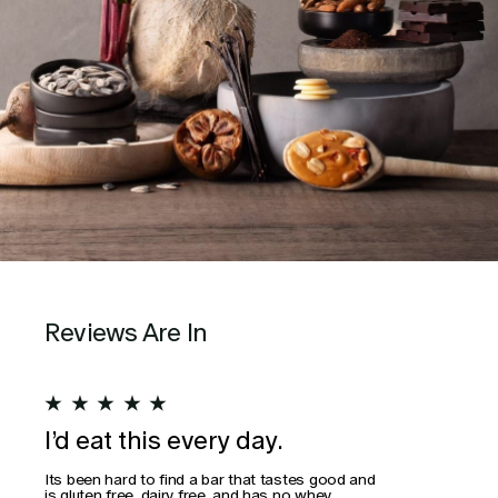
Reviews Are In
★
★
★
★
★
★
I’d eat this every day.
Wo
Its been hard to find a bar that tastes good and
This
is gluten free, dairy free, and has no whey
actua