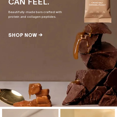
CAN FEEL.
Beautifully-made bars crafted with
protein and collagen peptides.
SHOP NOW →