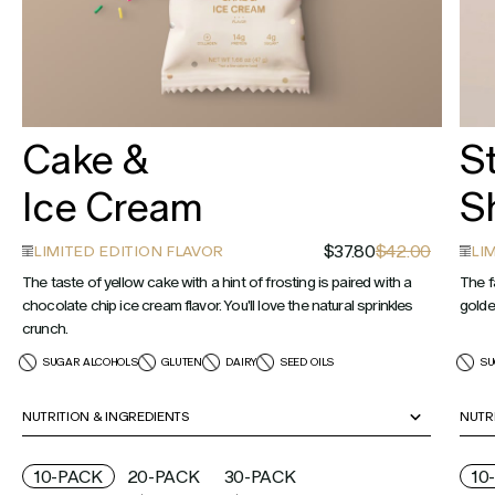
Cake &
S
Ice Cream
S
$37.80
$42.00
LIMITED EDITION FLAVOR
LI
The taste of yellow cake with a hint of frosting is paired with a
The f
chocolate chip ice cream flavor. You'll love the natural sprinkles
golde
crunch.
SUGAR ALCOHOLS
GLUTEN
DAIRY
SEED OILS
SU
NUTRITION & INGREDIENTS
NUTR
10-PACK
20-PACK
30-PACK
10