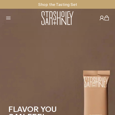
Shop the Tasting Set
FLAVOR YOU