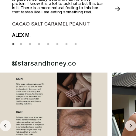
protein. I know it is a lot to ask haha but this bar
is it. There is a more natural feeling to this bar
that tastes like I am eating something real.
CACAO SALT CARAMEL PEANUT
ES
ALEX M.
MAD
@starsandhoney.co