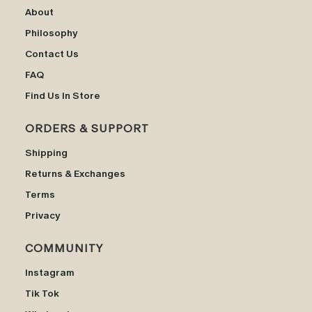
About
Philosophy
Contact Us
FAQ
Find Us In Store
ORDERS & SUPPORT
Shipping
Returns & Exchanges
Terms
Privacy
COMMUNITY
Instagram
Tik Tok