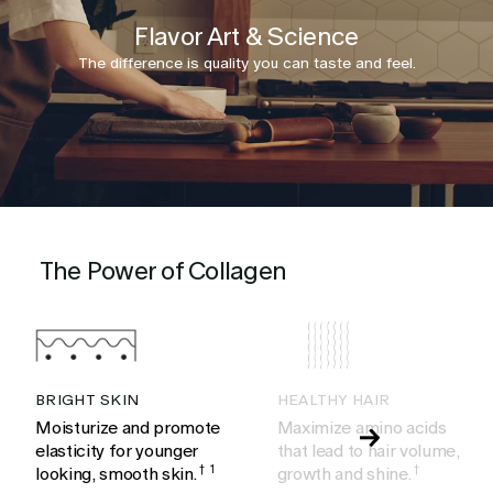
Flavor Art & Science
The difference is quality you can taste and feel.
The Power of Collagen
BRIGHT SKIN
HEALTHY HAIR
Moisturize and promote
Maximize amino acids
elasticity for younger
that lead to hair volume,
looking, smooth skin.
†
1
growth and shine.
†