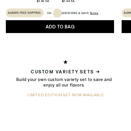
$3.42 EA.
$2.94 EA.
ALWAYS FREE SHIPPING
ALWA
SUBSCRIBE & SAVE
Terms
ON
ADD TO BAG
★
CUSTOM VARIETY SETS →
Build your own custom variety set to save and
enjoy all our flavors.
LIMITED EDITION SET NOW AVAILABLE