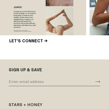
LET’S CONNECT →
SIGN UP & SAVE
STARS + HONEY