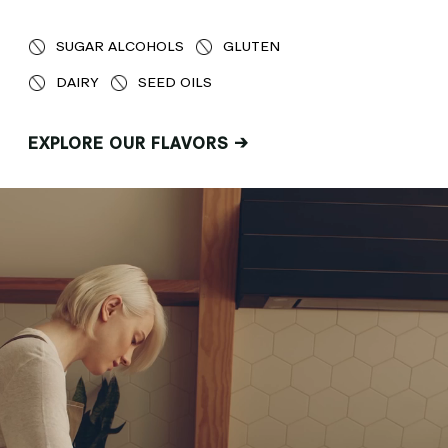
SUGAR ALCOHOLS
GLUTEN
DAIRY
SEED OILS
EXPLORE OUR FLAVORS →