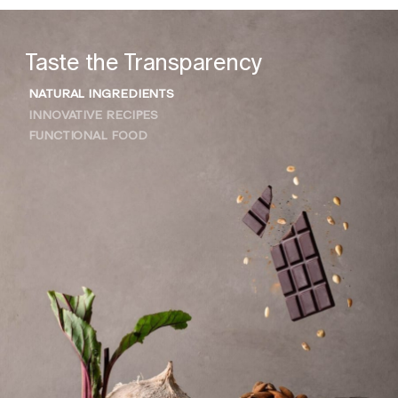
Taste the Transparency
NATURAL INGREDIENTS
INNOVATIVE RECIPES
FUNCTIONAL FOOD