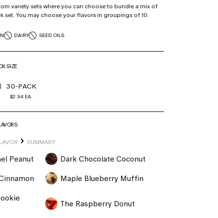
tom variety sets where you can choose to bundle a mix of
ck set. You may choose your flavors in groupings of 10.
EN
DAIRY
SEED OILS
K SIZE
30-PACK
$2.94
EA.
LAVORS
LAVOR
SUMMARY
el Peanut
Dark Chocolate Coconut
 Cinnamon
Maple Blueberry Muffin
Cookie
The Raspberry Donut