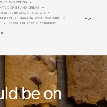
CHES AND CREAM
NT COOKIES AND CREAM
LATE CHIP COOKIE DOUGH
 MUFFIN
BANANA SPICE RUM CAKE
T
PEANUT BUTTER BLACKBERRY
 of
uld be on