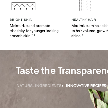
BRIGHT SKIN
HEALTHY HAIR
Moisturize and promote
Maximize amino acids
elasticity for younger looking,
to hair volume, growt
smooth skin.
†
1
shine.
†
Taste the Transparen
NATURAL INGREDIENTS
INNOVATIVE RECIPES