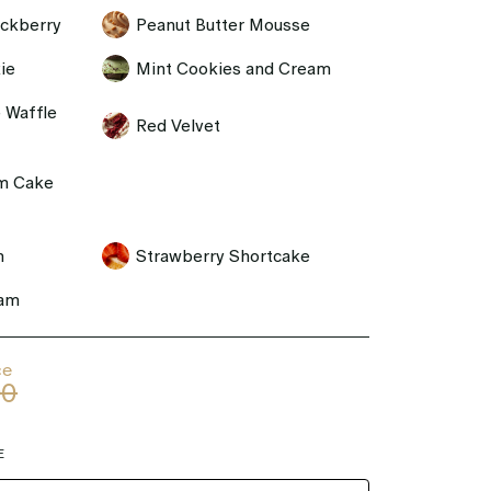
ackberry
Peanut Butter Mousse
ie
Mint Cookies and Cream
 Waffle
Red Velvet
m Cake
m
Strawberry Shortcake
eam
ce
00
E