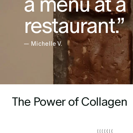
a menu at a
restaurant.”
— Michelle V.
The Power of Collagen