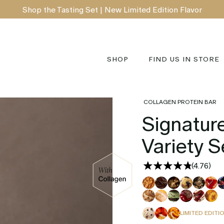
Shop the Tasting Set | New Limited Edition Flavor
SHOP
FIND US IN STORE
COLLAGEN PROTEIN BAR
Signature
Variety S
(
4.76
)
LIMITED EDITI