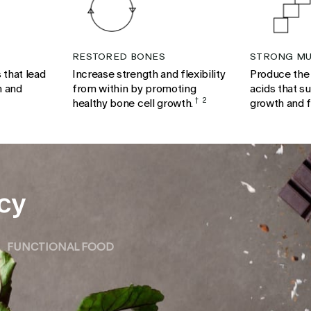
RESTORED BONES
STRONG MU
 that lead
Increase strength and flexibility
Produce the
h and
from within by promoting
acids that s
healthy bone cell growth.
†
2
growth and 
cy
FUNCTIONAL FOOD