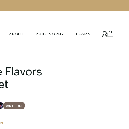
ABOUT
PHILOSOPHY
LEARN
 Flavors
et
VARIETY SET
ON