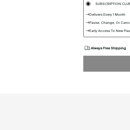
SUBSCRIPTION CLU
Delivers Every 1 Month
Pause, Change, Or Canc
Early Access To New Fla
Always Free Shipping