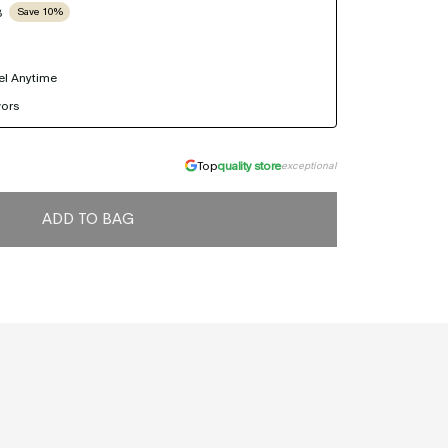
B
Save 10%
el Anytime
vors
Top
quality store
exceptional
ADD TO BAG