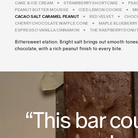
CAKE & ICE CREAM
STRAWBERRY SHORTCAKE
PEA
PEANUT BUTTER MOUSSE
ICED LEMON COOKIE
MI
CACAO SALT CARAMEL PEANUT
RED VELVET
CHOCO
CHERRY CHOCOLATE WAFFLE CONE
MAPLE BLUEBERRY
ESPRESSO VANILLA CINNAMON
THE RASPBERRY DONU
Bittersweet elation. Bright salt brings out smooth tones
chocolate, with a rich peanut finish to every bite.
“This bar co