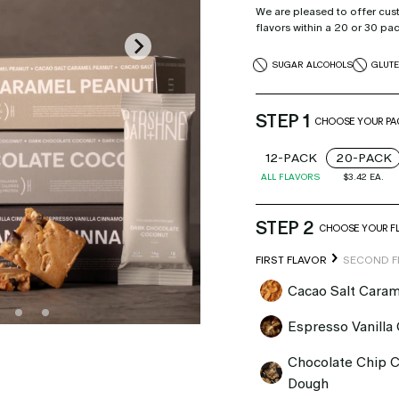
We are pleased to offer cus
flavors within a 20 or 30 pa
SUGAR ALCOHOLS
GLUT
STEP 1
CHOOSE YOUR PAC
12-PACK
20-PACK
ALL FLAVORS
$3.42
EA.
STEP 2
CHOOSE YOUR F
FIRST FLAVOR
SECOND F
Cacao Salt Caram
Espresso Vanilla
Chocolate Chip 
Dough