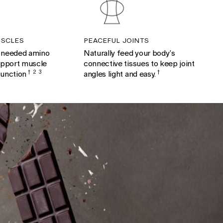
SCLES
PEACEFUL JOINTS
 needed amino
Naturally feed your body’s
upport muscle
connective tissues to keep joint
function
†
2
3
angles light and easy.
†