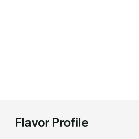
Flavor Profile