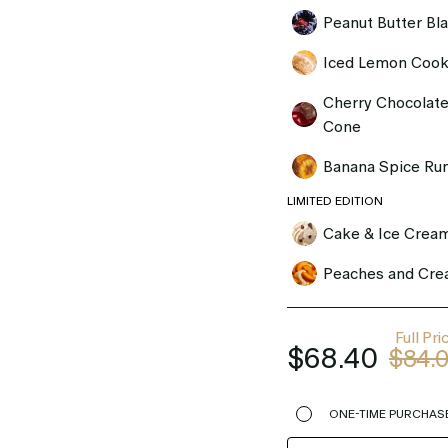
Peanut Butter Bl
Iced Lemon Cook
Cherry Chocolate
Cone
Banana Spice Ru
LIMITED EDITION
Cake & Ice Crea
Peaches and Cr
Full Pri
$68.40
$84.
ONE-TIME PURCHAS