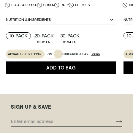
SUGAR ALCOHOLS
GLUTEN
DAIRY
SEED OILS
SU
NUTRITION & INGREDIENTS
NUTR
10-PACK
20-PACK
30-PACK
10
$3.42 EA.
$2.94 EA.
ALWAYS FREE SHIPPING
ALWA
SUBSCRIBE & SAVE
Terms
ON
ADD TO BAG
SIGN UP & SAVE