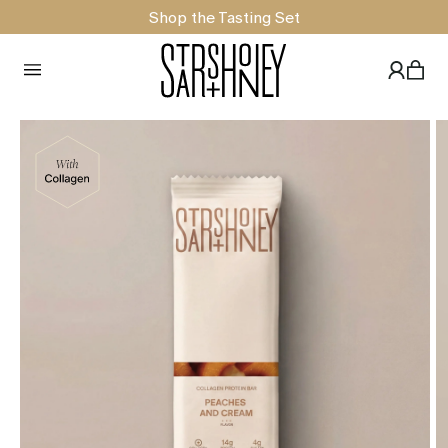
Shop the Tasting Set