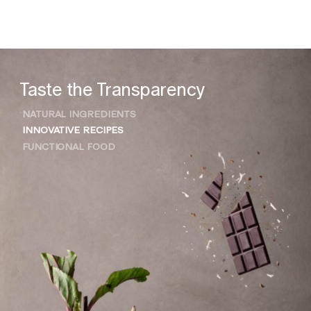
Taste the Transparency
NATURAL INGREDIENTS
INNOVATIVE RECIPES
FUNCTIONAL FOOD