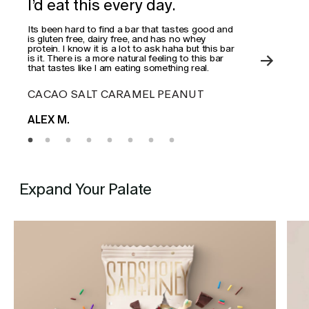
I’d eat this every day.
Wo
Its been hard to find a bar that tastes good and
This
is gluten free, dairy free, and has no whey
actua
protein. I know it is a lot to ask haha but this bar
is it. There is a more natural feeling to this bar
that tastes like I am eating something real.
CACAO SALT CARAMEL PEANUT
ES
ALEX M.
MAD
Expand Your Palate