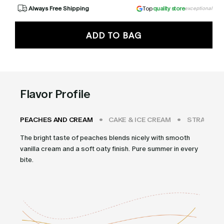
Always Free Shipping
Top
quality store
exceptional
ADD TO BAG
Flavor Profile
PEACHES AND CREAM
CAKE & ICE CREAM
STRAWBER
The bright taste of peaches blends nicely with smooth
vanilla cream and a soft oaty finish. Pure summer in every
bite.