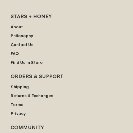
STARS + HONEY
About
Philosophy
Contact Us
FAQ
Find Us In Store
ORDERS & SUPPORT
Shipping
Returns & Exchanges
Terms
Privacy
COMMUNITY