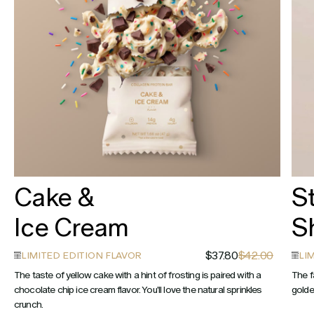
Cake &
S
Ice Cream
S
$37.80
$42.00
LIMITED EDITION FLAVOR
LI
The taste of yellow cake with a hint of frosting is paired with a
The f
chocolate chip ice cream flavor. You'll love the natural sprinkles
golde
crunch.