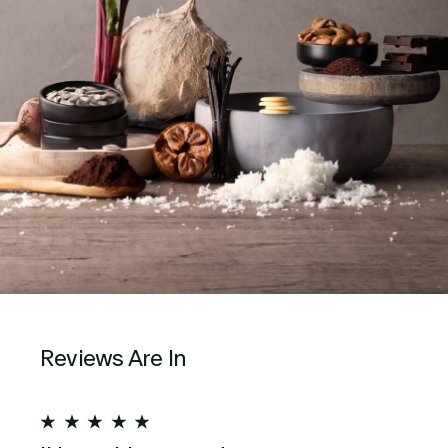
Reviews Are In
★
★
★
★
★
★