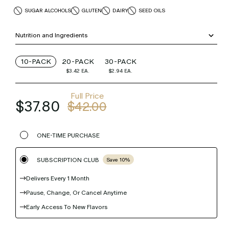
SUGAR ALCOHOLS
GLUTEN
DAIRY
SEED OILS
Nutrition and Ingredients
10-PACK
20-PACK
30-PACK
$3.42
EA.
$2.94
EA.
Full Price
$37.80
$42.00
ONE-TIME PURCHASE
SUBSCRIPTION CLUB
Save 10%
Delivers Every 1 Month
Pause, Change, Or Cancel Anytime
Early Access To New Flavors