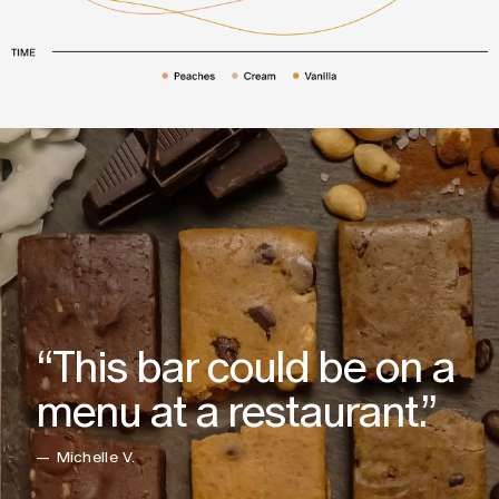
“This bar could be on a
menu at a restaurant.”
— Michelle V.