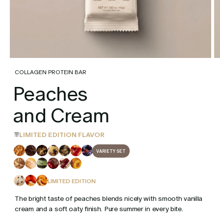
COLLAGEN PROTEIN BAR
Peaches
and Cream
LIMITED EDITION FLAVOR
VARIETY SET
LIMITED EDITION
The bright taste of peaches blends nicely with smooth vanilla
cream and a soft oaty finish. Pure summer in every bite.