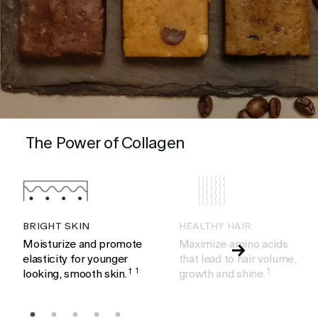
The Power of Collagen
BRIGHT SKIN
HEALTHY HAIR
Moisturize and promote
Maximize amino acids
elasticity for younger
that lead to hair volume,
looking, smooth skin.
†
1
growth and shine.
†