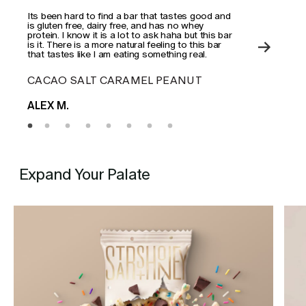
Its been hard to find a bar that tastes good and
This
is gluten free, dairy free, and has no whey
actua
protein. I know it is a lot to ask haha but this bar
is it. There is a more natural feeling to this bar
that tastes like I am eating something real.
CACAO SALT CARAMEL PEANUT
ES
ALEX M.
MAD
Expand Your Palate