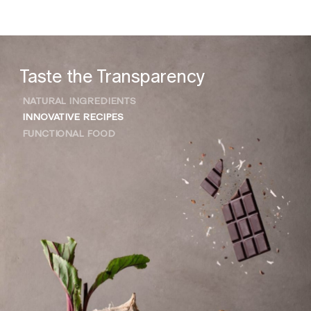
Taste the Transparency
NATURAL INGREDIENTS
INNOVATIVE RECIPES
FUNCTIONAL FOOD