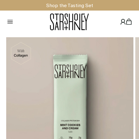
Shop the Tasting Set