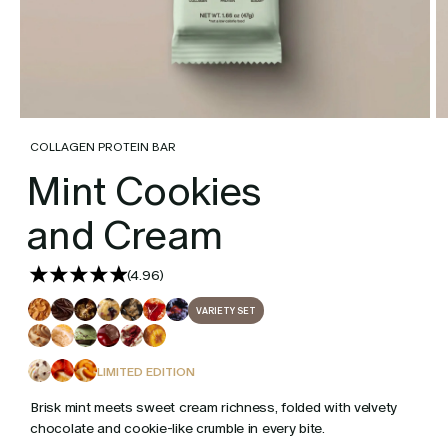
COLLAGEN PROTEIN BAR
Mint Cookies
and Cream
(
4.96
)
VARIETY SET
LIMITED EDITION
Brisk mint meets sweet cream richness, folded with velvety
chocolate and cookie-like crumble in every bite.