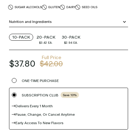
SUGAR ALCOHOLS
GLUTEN
DAIRY
SEED OILS
Nutrition and Ingredients
10-PACK
20-PACK
30-PACK
$3.42
EA.
$2.94
EA.
Full Price
$37.80
$42.00
ONE-TIME PURCHASE
SUBSCRIPTION CLUB
Save 10%
Delivers Every 1 Month
Pause, Change, Or Cancel Anytime
Early Access To New Flavors