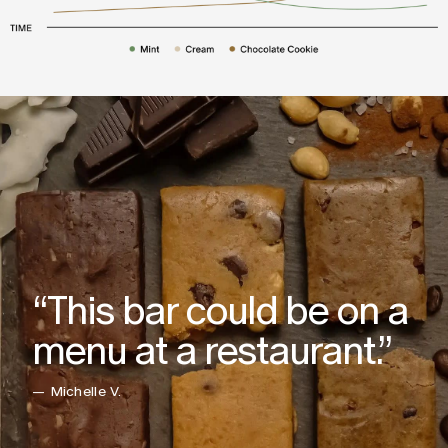
“This bar could be on a
menu at a restaurant.”
— Michelle V.