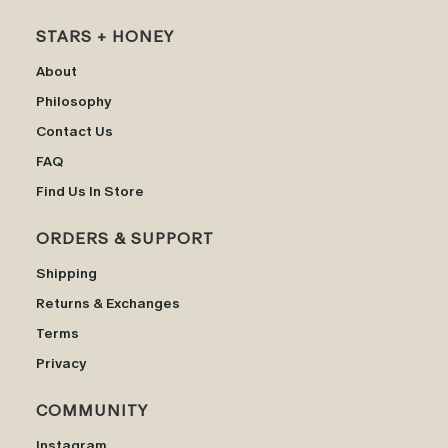
STARS + HONEY
About
Philosophy
Contact Us
FAQ
Find Us In Store
ORDERS & SUPPORT
Shipping
Returns & Exchanges
Terms
Privacy
COMMUNITY
Instagram