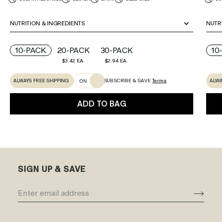
NUTRITION & INGREDIENTS
NUTR
10-PACK
20-PACK
30-PACK
10
$3.42 EA.
$2.94 EA.
ALWAYS FREE SHIPPING
ALWA
SUBSCRIBE & SAVE
Terms
ON
ADD TO BAG
SIGN UP & SAVE