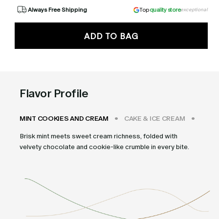
Always Free Shipping
Top
quality store
exceptional
ADD TO BAG
Flavor Profile
MINT COOKIES AND CREAM
CAKE & ICE CREAM
STRA
Brisk mint meets sweet cream richness, folded with
velvety chocolate and cookie-like crumble in every bite.