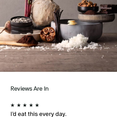
Reviews Are In
★
★
★
★
★
★
I’d eat this every day.
Wo