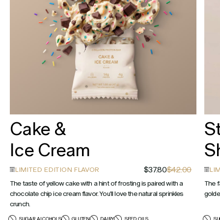
Cake &
S
Ice Cream
S
$37.80
$42.00
LIMITED EDITION FLAVOR
LI
The taste of yellow cake with a hint of frosting is paired with a
The f
chocolate chip ice cream flavor. You'll love the natural sprinkles
golde
crunch.
SUGAR ALCOHOLS
GLUTEN
DAIRY
SEED OILS
SU