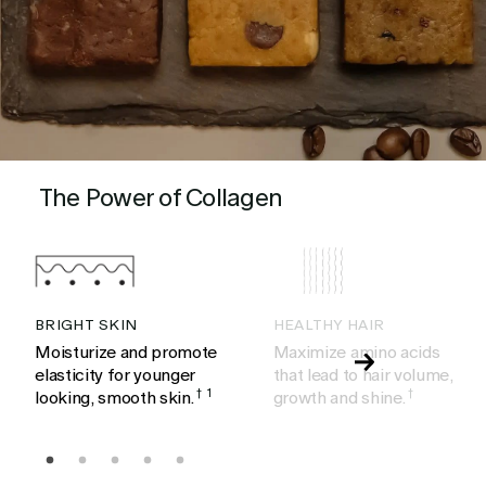
The Power of Collagen
BRIGHT SKIN
HEALTHY HAIR
Moisturize and promote
Maximize amino acids
elasticity for younger
that lead to hair volume,
looking, smooth skin.
†
1
growth and shine.
†